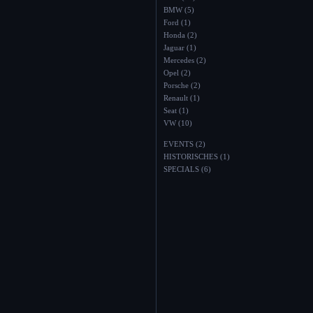
BMW (5)
Ford (1)
Honda (2)
Jaguar (1)
Mercedes (2)
Opel (2)
Porsche (2)
Renault (1)
Seat (1)
VW (10)
EVENTS (2)
HISTORISCHES (1)
SPECIALS (6)