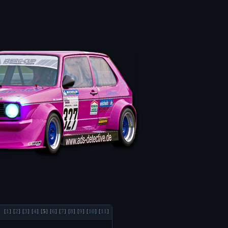
[
1
]
[
2
]
[
3
]
[
4
]
[
5
]
[
6
]
[
7
]
[
8
]
[
9
]
[
10
]
[
11
]