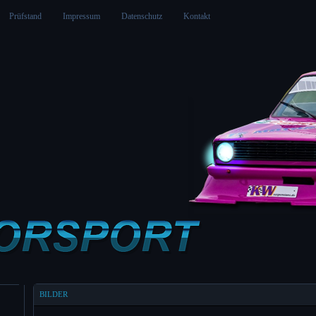
Prüfstand
Impressum
Datenschutz
Kontakt
BILDER