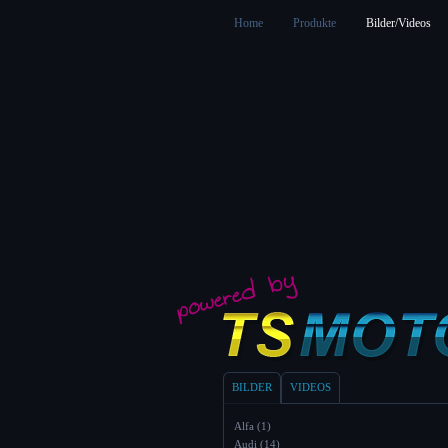
Home
Produkte
Bilder/Videos
BILDER
VIDEOS
Alfa (1)
Audi (14)