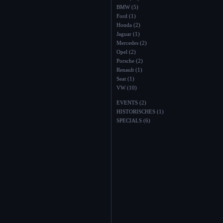
BMW (5)
Ford (1)
Honda (2)
Jaguar (1)
Mercedes (2)
Opel (2)
Porsche (2)
Renault (1)
Seat (1)
VW (10)
EVENTS (2)
HISTORISCHES (1)
SPECIALS (6)