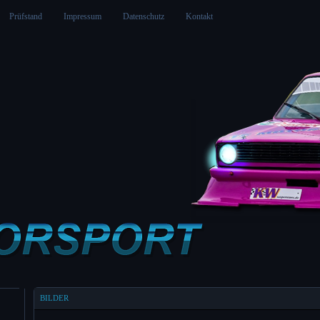
Prüfstand
Impressum
Datenschutz
Kontakt
BILDER