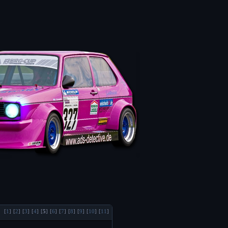
[
1
]
[
2
]
[
3
]
[
4
]
[
5
]
[
6
]
[
7
]
[
8
]
[
9
]
[
10
]
[
11
]