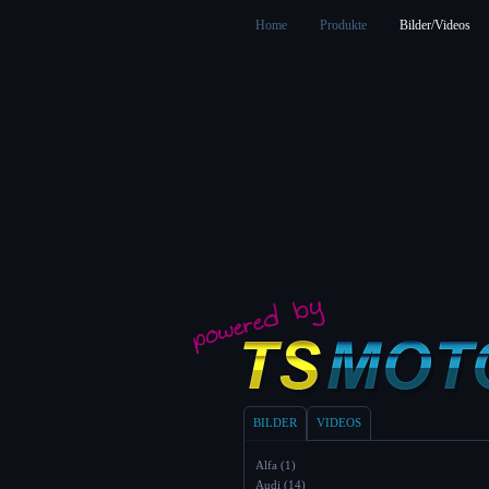
Home
Produkte
Bilder/Videos
BILDER
VIDEOS
Alfa (1)
Audi (14)